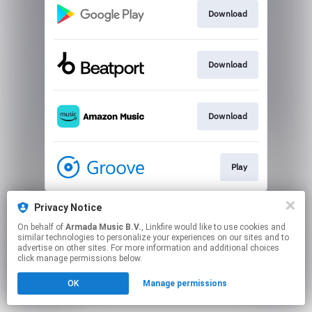
Download
Download
Download
Play
This page may contain affiliate links.
Privacy Notice
By using this service, you agree to the use of cookies.
On behalf of
Armada Music B.V.
, Linkfire would like to use cookies and
Click here
to manage your permissions.
similar technologies to personalize your experiences on our sites and to
advertise on other sites. For more information and additional choices
click manage permissions below.
OK
Manage permissions