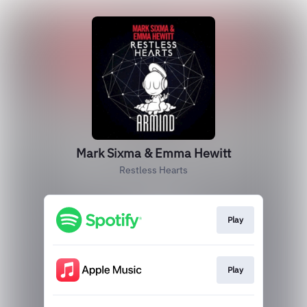
Mark Sixma & Emma Hewitt
Restless Hearts
Play
Play